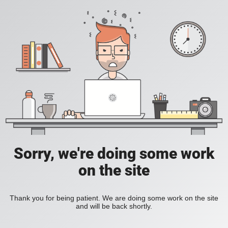
Sorry, we're doing some work
on the site
Thank you for being patient. We are doing some work on the site
and will be back shortly.