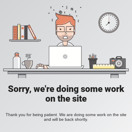
Sorry, we're doing some work
on the site
Thank you for being patient. We are doing some work on the site
and will be back shortly.