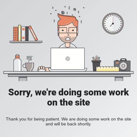
Sorry, we're doing some work
on the site
Thank you for being patient. We are doing some work on the site
and will be back shortly.