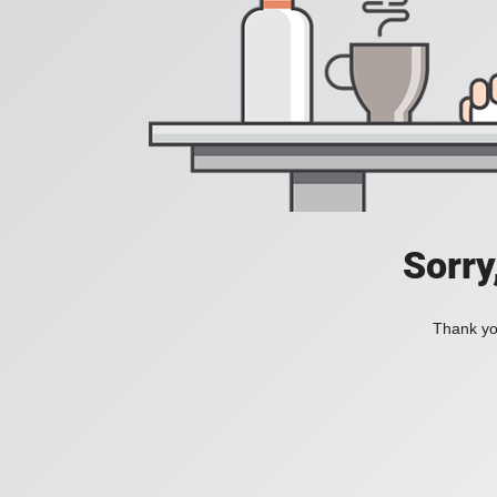
Sorry
Thank you