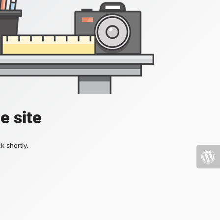
e site
k shortly.