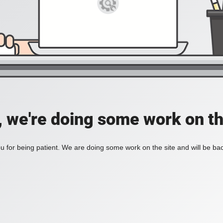
, we're doing some work on th
 for being patient. We are doing some work on the site and will be bac