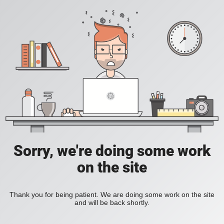
Sorry, we're doing some work
on the site
Thank you for being patient. We are doing some work on the site
and will be back shortly.